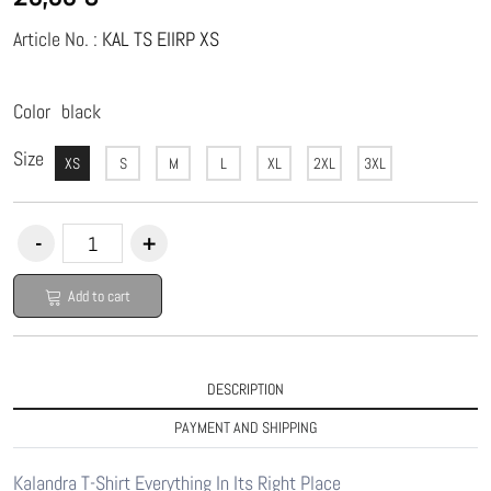
Article No. :
KAL TS EIIRP XS
Color
black
Size
XS
S
M
L
XL
2XL
3XL
Add to cart
DESCRIPTION
PAYMENT AND SHIPPING
Kalandra T-Shirt Everything In Its Right Place