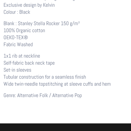
Exclusive design by Kelvin
Colour : Black
Blank : Stanley Stella Rocker 150 g/m²
100% Organic cotton
OEKO-TEX®
Fabric Washed
1x1 rib at neckline
Self-fabric back neck tape
Set-in sleeves
Tubular construction for a seamless finish
Wide twin-needle topstitching at sleeve cuffs and hem
Genre: Alternative Folk / Alternative Pop