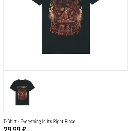
T-Shirt - Everything In Its Right Place
29,99 €