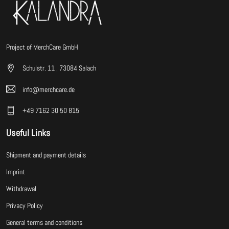
Project of MerchCare GmbH
Schulstr. 11 , 73084 Salach
info@merchcare.de
+49 7162 30 50 815
Useful Links
Shipment and payment details
Imprint
Withdrawal
Privacy Policy
General terms and conditions