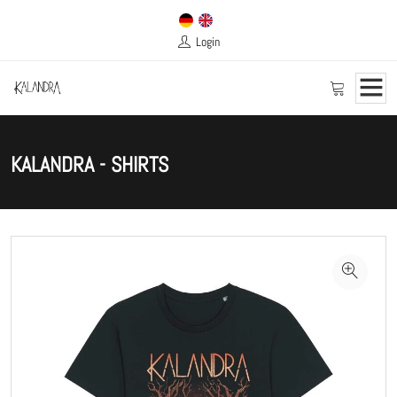
Login
KALANDRA - SHIRTS