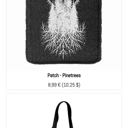
Patch - Pinetrees
8,99 €
(10.25 $)