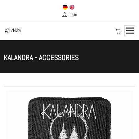
Login
KALANDRA - ACCESSORIES