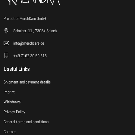
Project of MerchCare GmbH
Schulstr. 11 , 73084 Salach
info@merchcare.de
+49 7162 30 50 815
Useful Links
Shipment and payment details
Imprint
Withdrawal
Privacy Policy
General terms and conditions
Contact