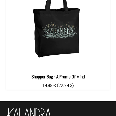
Shopper Bag - A Frame Of Mind
19,99 €
(22.79 $)