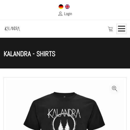
Login
KALANDRA - SHIRTS