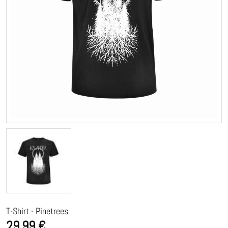
T-Shirt - Pinetrees
29,99 €