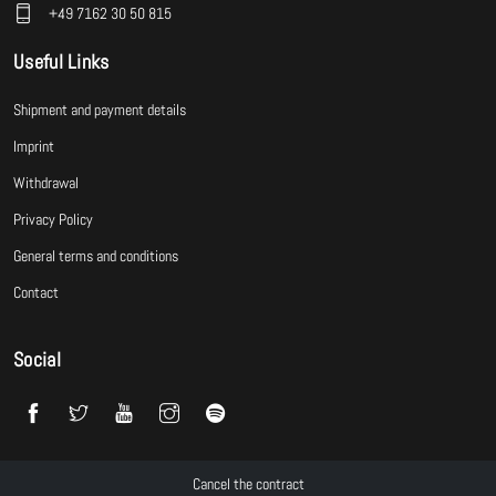
+49 7162 30 50 815
Useful Links
Shipment and payment details
Imprint
Withdrawal
Privacy Policy
General terms and conditions
Contact
Social
Cancel the contract