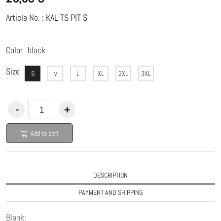
Article No. :
KAL TS PIT S
Color
black
Size
S
M
L
XL
2XL
3XL
Add to cart
DESCRIPTION
PAYMENT AND SHIPPING
Blank: