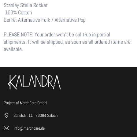
Stanley Stella Rocker
100% Cotton
Genre: Alternative Folk / Alternative Pop
PLEASE NOTE: Your order won’t be split-up in partial
shipments. It will be shipped, as soon as all ordered items are
available.
Project of MerchCare GmbH
Schulstr. 11 , 73084 Salach
info@merchcare.de