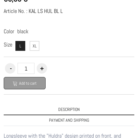
Article No. :
KAL LS HUL BL L
Color
black
Size
L
XL
Add to cart
DESCRIPTION
PAYMENT AND SHIPPING
Longsleeve with the "Huldra" design printed on front, and