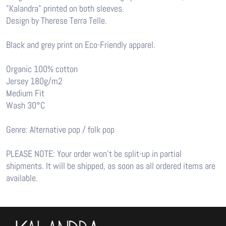
"Kalandra" printed on both sleeves.
Design by Therese Terra Telle.
Black and grey print on Eco-Friendly apparel.
Organic 100% cotton
Jersey 180g/m2
Medium Fit
Wash 30°C
Genre: Alternative pop / folk pop
PLEASE NOTE: Your order won’t be split-up in partial
shipments. It will be shipped, as soon as all ordered items are
available.