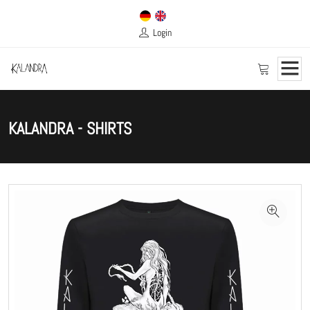
Login
KALANDRA - SHIRTS