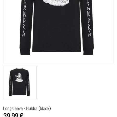
Longsleeve - Huldra (black)
39,99 €