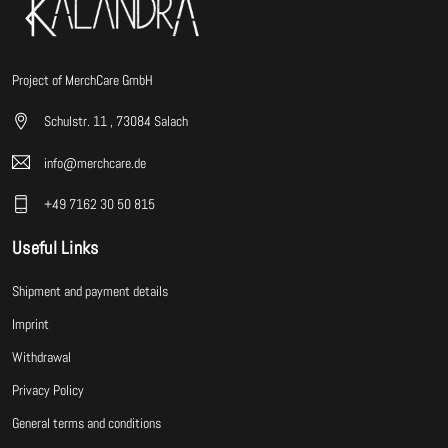
Project of MerchCare GmbH
Schulstr. 11 , 73084 Salach
info@merchcare.de
+49 7162 30 50 815
Useful Links
Shipment and payment details
Imprint
Withdrawal
Privacy Policy
General terms and conditions