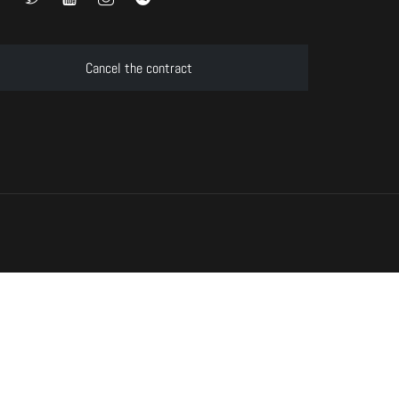
Cancel the contract