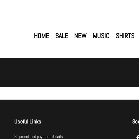
HOME
SALE
NEW
MUSIC
SHIRTS
Useful Links
Soc
Shipment and payment details