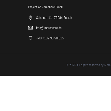
Project of MerchCare GmbH
Schulstr. 11 , 73084 Salach
info@merchcare.de
+49 7162 30 50 815
© 2026 All rights reserved by Mer