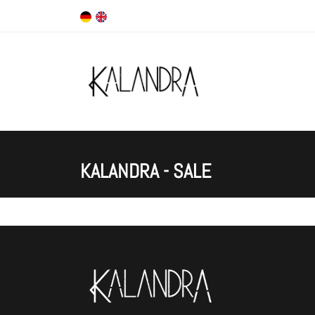
KALANDRA - SALE