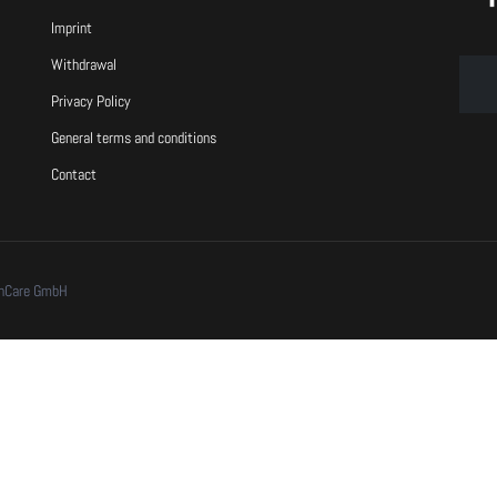
Imprint
Withdrawal
Privacy Policy
General terms and conditions
Contact
chCare GmbH