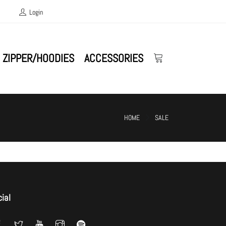
Login
ZIPPER/HOODIES
ACCESSORIES
HOME
SALE
ial