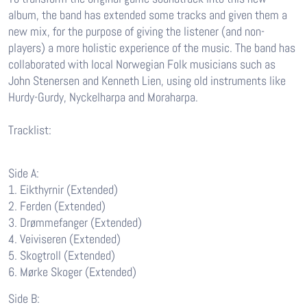
album, the band has extended some tracks and given them a
new mix, for the purpose of giving the listener (and non-
players) a more holistic experience of the music. The band has
collaborated with local Norwegian Folk musicians such as
John Stenersen and Kenneth Lien, using old instruments like
Hurdy-Gurdy, Nyckelharpa and Moraharpa.
Tracklist:
Side A:
1. Eikthyrnir (Extended)
2. Ferden (Extended)
3. Drømmefanger (Extended)
4. Veiviseren (Extended)
5. Skogtroll (Extended)
6. Mørke Skoger (Extended)
Side B: