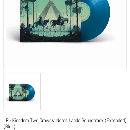
LP - Kingdom Two Crowns: Norse Lands Soundtrack (Extended)
(Blue)