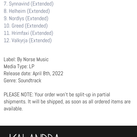
7. Synnavind (Extended)
8. Helheim (Extended)
9. Nordlys (Extended)
10. Greed (Extended)
11. Hrimfaxi (Extended)
12. Valkyrja (Extended)
Label: By Norse Music
Media Type: LP
Release date: April 8th, 2022
Genre: Soundtrack
PLEASE NOTE: Your order won’t be split-up in partial
shipments. It will be shipped, as soon as all ordered items are
available.