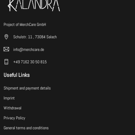
Project of MerchCare GmbH
Schulstr. 11 , 73084 Salach
info@merchcare.de
+49 7162 30 50 815
Useful Links
Shipment and payment details
Imprint
Withdrawal
Privacy Policy
General terms and conditions