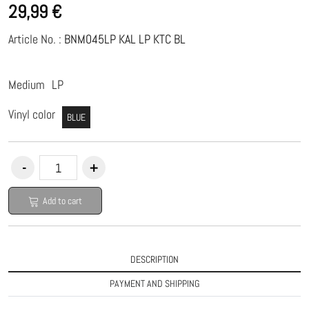
29,99 €
Article No. :
BNM045LP KAL LP KTC BL
Medium
LP
Vinyl color
BLUE
Add to cart
DESCRIPTION
PAYMENT AND SHIPPING