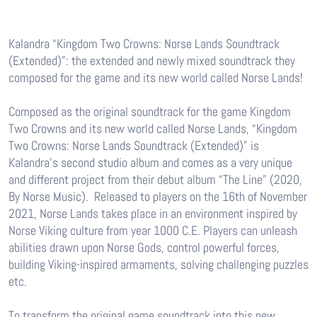
Kalandra “Kingdom Two Crowns: Norse Lands Soundtrack
(Extended)”: the extended and newly mixed soundtrack they
composed for the game and its new world called Norse Lands!
Composed as the original soundtrack for the game Kingdom
Two Crowns and its new world called Norse Lands, “Kingdom
Two Crowns: Norse Lands Soundtrack (Extended)” is
Kalandra’s second studio album and comes as a very unique
and different project from their debut album “The Line” (2020,
By Norse Music). Released to players on the 16th of November
2021, Norse Lands takes place in an environment inspired by
Norse Viking culture from year 1000 C.E. Players can unleash
abilities drawn upon Norse Gods, control powerful forces,
building Viking-inspired armaments, solving challenging puzzles
etc.
To transform the original game soundtrack into this new