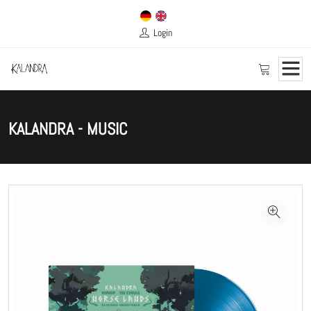
Login
KALANDRA - MUSIC