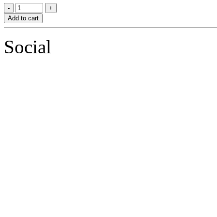
Add to cart
Social