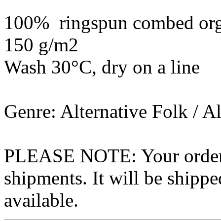
100% ringspun combed org
150 g/m2
Wash 30°C, dry on a line
Genre: Alternative Folk / A
PLEASE NOTE: Your order wo
shipments. It will be shippe
available.