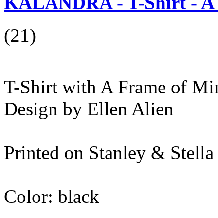
KALANDRA - T-Shirt - A 
(21)
T-Shirt with A Frame of Min
Design by Ellen Alien
Printed on Stanley & Stel
Color: black